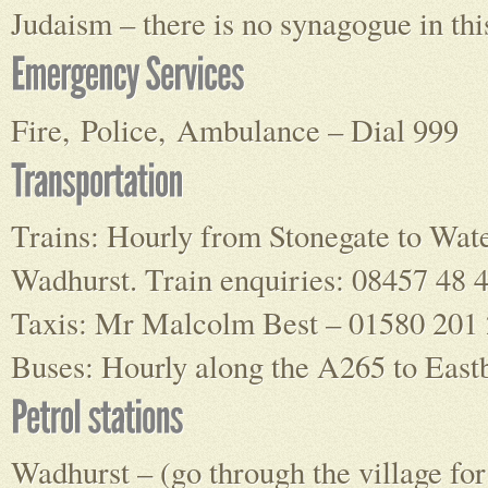
Judaism – there is no synagogue in thi
Fire, Police, Ambulance – Dial 999
Trains: Hourly from Stonegate to Wat
Wadhurst. Train enquiries: 08457 48 
Taxis: Mr Malcolm Best – 01580 201 
Buses: Hourly along the A265 to East
Wadhurst – (go through the village fo