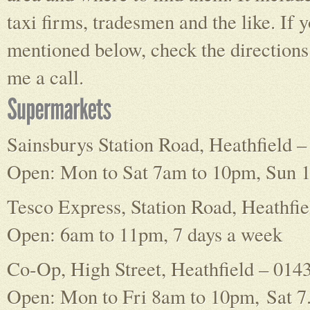
taxi firms, tradesmen and the like. If 
mentioned below, check the directions g
me a call.
Sainsburys Station Road, Heathfield 
Open: Mon to Sat 7am to 10pm, Sun 
Tesco Express, Station Road, Heathfi
Open: 6am to 11pm, 7 days a week
Co-Op, High Street, Heathfield – 014
Open: Mon to Fri 8am to 10pm, Sat 