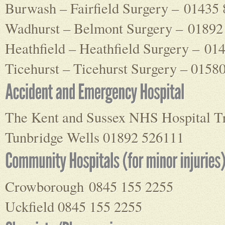
Burwash – Fairfield Surgery – 01435
Wadhurst – Belmont Surgery – 01892
Heathfield – Heathfield Surgery – 01
Ticehurst – Ticehurst Surgery – 0158
The Kent and Sussex NHS Hospital T
Tunbridge Wells 01892 526111
Crowborough 0845 155 2255
Uckfield 0845 155 2255