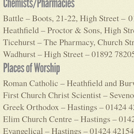
Battle – Boots, 21-22, High Street – 
Heathfield – Proctor & Sons, High St
Ticehurst – The Pharmacy, Church St
Wadhurst – High Street – 01892 7820
Roman Catholic – Heathfield and Bu
First Church Christ Scientist – Seve
Greek Orthodox – Hastings – 01424 
Elim Church Centre – Hastings – 014
Evangelical – Hastings – 01424 4215