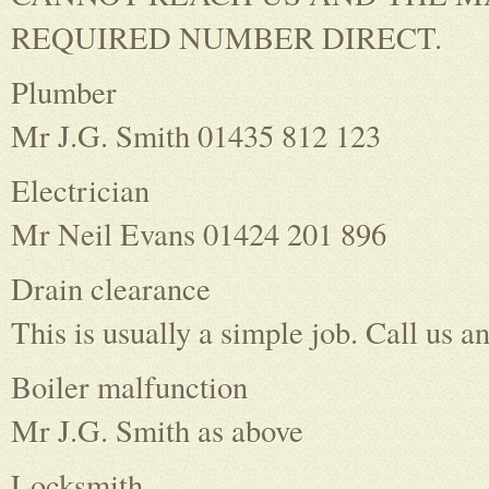
REQUIRED NUMBER DIRECT.
Plumber
Mr J.G. Smith 01435 812 123
Electrician
Mr Neil Evans 01424 201 896
Drain clearance
This is usually a simple job. Call us an
Boiler malfunction
Mr J.G. Smith as above
Locksmith