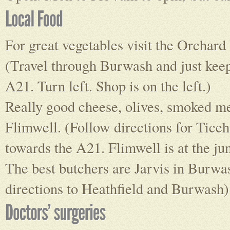
For great vegetables visit the Orchar
(Travel through Burwash and just keep
A21. Turn left. Shop is on the left.)
Really good cheese, olives, smoked me
Flimwell. (Follow directions for Ticehu
towards the A21. Flimwell is at the ju
The best butchers are Jarvis in Burwa
directions to Heathfield and Burwash)