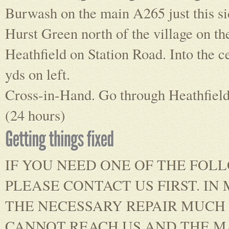
Burwash on the main A265 just this si
Hurst Green north of the village on t
Heathfield on Station Road. Into the c
yds on left.
Cross-in-Hand. Go through Heathfield, 
(24 hours)
IF YOU NEED ONE OF THE FOL
PLEASE CONTACT US FIRST. I
THE NECESSARY REPAIR MUCH 
CANNOT REACH US AND THE MA