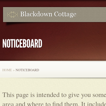
HOME
»
NOTICEBOARD
This page is intended to give you some
area and where to find them. It include