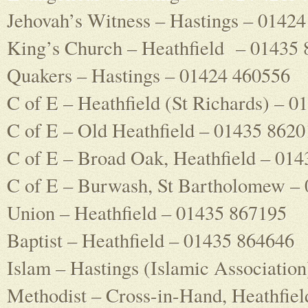
Jehovah’s Witness – Hastings – 0142
King’s Church – Heathfield – 01435
Quakers – Hastings – 01424 460556
C of E – Heathfield (St Richards) – 
C of E – Old Heathfield – 01435 8620
C of E – Broad Oak, Heathfield – 01
C of E – Burwash, St Bartholomew –
Union – Heathfield – 01435 867195
Baptist – Heathfield – 01435 864646
Islam – Hastings (Islamic Associatio
Methodist – Cross-in-Hand, Heathfie