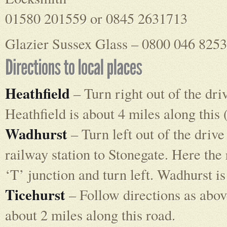
01580 201559 or 0845 2631713
Glazier Sussex Glass – 0800 046 8253
Heathfield
– Turn right out of the dri
Heathfield is about 4 miles along this
Wadhurst
– Turn left out of the drive
railway station to Stonegate. Here the r
‘T’ junction and turn left. Wadhurst is
Ticehurst
– Follow directions as above
about 2 miles along this road.