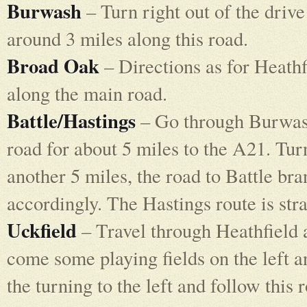
Burwash
– Turn right out of the driv
around 3 miles along this road.
Broad Oak
– Directions as for Heathf
along the main road.
Battle/Hastings
– Go through Burwash 
road for about 5 miles to the A21. Tur
another 5 miles, the road to Battle bra
accordingly. The Hastings route is str
Uckfield
– Travel through Heathfield a
come some playing fields on the left an
the turning to the left and follow this 