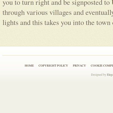
you to turn right and be signposted to
through various villages and eventually
lights and this takes you into the town 
HOME
COPYRIGHT POLICY
PRIVACY
COOKIE COMP
Designed by
Eleg