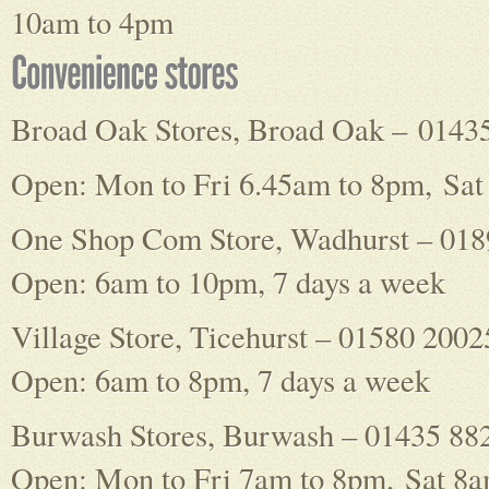
10am to 4pm
Broad Oak Stores, Broad Oak – 0143
Open: Mon to Fri 6.45am to 8pm, Sat
One Shop Com Store, Wadhurst – 01
Open: 6am to 10pm, 7 days a week
Village Store, Ticehurst – 01580 2002
Open: 6am to 8pm, 7 days a week
Burwash Stores, Burwash – 01435 88
Open: Mon to Fri 7am to 8pm, Sat 8