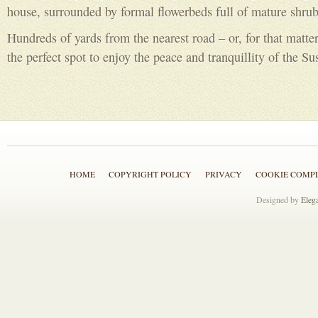
house, surrounded by formal flowerbeds full of mature shrub
Hundreds of yards from the nearest road – or, for that matter
the perfect spot to enjoy the peace and tranquillity of the Su
HOME
COPYRIGHT POLICY
PRIVACY
COOKIE COMP
Designed by
Eleg