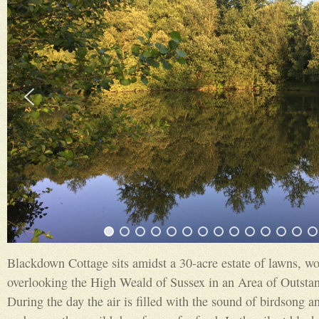
Blackdown Cottage sits amidst a 30-acre estate of lawns, w
overlooking the High Weald of Sussex in an Area of Outsta
During the day the air is filled with the sound of birdsong an