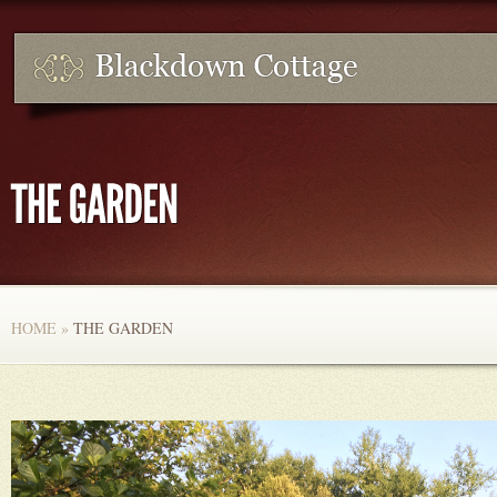
HOME
»
THE GARDEN