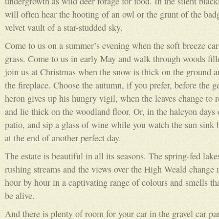
undergrowth as wild deer forage for food. In the silent black
will often hear the hooting of an owl or the grunt of the badg
velvet vault of a star-studded sky.
Come to us on a summer’s evening when the soft breeze carri
grass. Come to us in early May and walk through woods fill
join us at Christmas when the snow is thick on the ground a
the fireplace. Choose the autumn, if you prefer, before the g
heron gives up his hungry vigil, when the leaves change to 
and lie thick on the woodland floor. Or, in the halcyon days
patio, and sip a glass of wine while you watch the sun sink b
at the end of another perfect day.
The estate is beautiful in all its seasons. The spring-fed lake
rushing streams and the views over the High Weald change
hour by hour in a captivating range of colours and smells th
be alive.
And there is plenty of room for your car in the gravel car pa