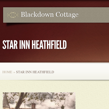
HOME
»
STAR INN HEATHFIELD