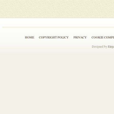
HOME
COPYRIGHT POLICY
PRIVACY
COOKIE COMP
Designed by
Eleg