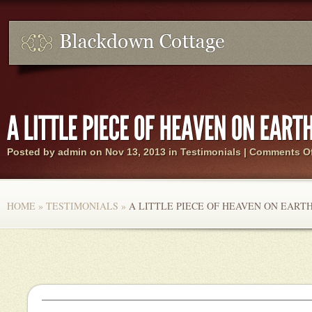
Posted by
admin
on Nov 13, 2013 in
Testimonials
|
Comments Of
HOME
»
TESTIMONIALS
»
A LITTLE PIECE OF HEAVEN ON EARTH