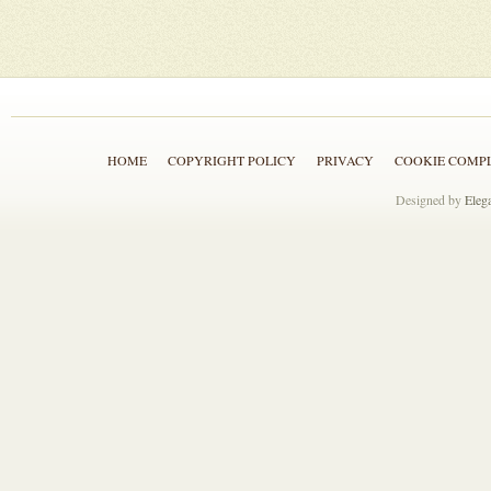
HOME
COPYRIGHT POLICY
PRIVACY
COOKIE COMP
Designed by
Eleg