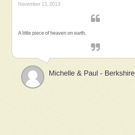
November 13, 2013
A little piece of heaven on earth.
Michelle & Paul - Berkshir