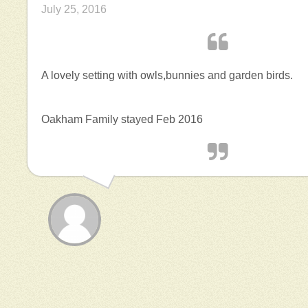
July 25, 2016
A lovely setting with owls,bunnies and garden birds.
Oakham Family stayed Feb 2016