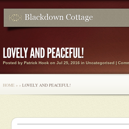
Posted by
Patrick Hook
on Jul 25, 2016 in Uncategorised |
Comm
HOME
»
»
LOVELY AND PEACEFUL!