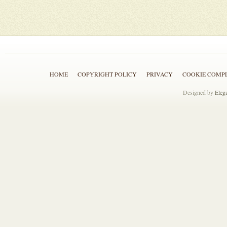
HOME
COPYRIGHT POLICY
PRIVACY
COOKIE COMP
Designed by
Eleg